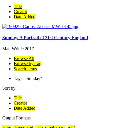
Title
Creator
Date Added
Sunday: A Portrait of 21st Century England
Matt Writtle
2017
Browse All
Browse by Tag
Search Items
Tags: "Sunday"
Sort by:
Title
Creator
Date Added
Output Formats
atom
,
dcmes-xml
,
json
,
omeka-xml
,
rss2