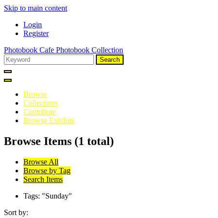
Skip to main content
Login
Register
Photobook Cafe Photobook Collection
Search
Browse
Collections
Contribute
Browse Exhibits
Browse Items (1 total)
Browse All
Browse by Tag
Search Items
Tags: "Sunday"
Sort by: